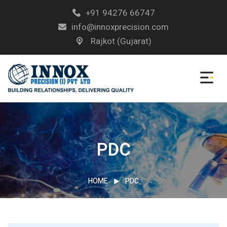
+91 94276 66747
info@innoxprecision.com
Rajkot (Gujarat)
PDC
HOME
PDC