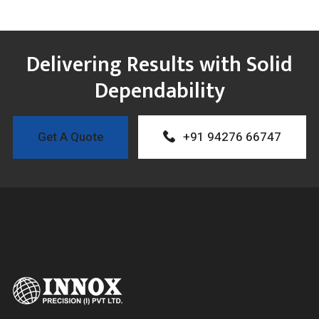
Delivering Results with Solid
Dependability
Get A Quote
+91 94276 66747