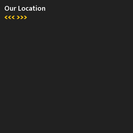
Our Location