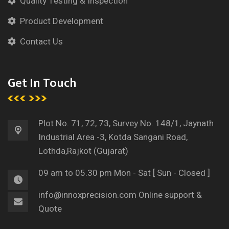
Quality Testing & Inspection
Product Development
Contact Us
Get In Touch
Plot No. 71, 72, 73, Survey
No. 148/1, Jaynath
Industrial Area -3, Kotda Sangani Road,
Lothda,
Rajkot (Gujarat)
09 am to 05.30 pm
Mon - Sat [ Sun - Closed ]
info@innoxprecision.com
Online support &
Quote