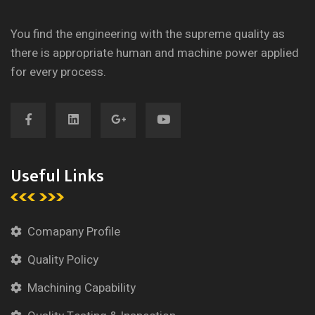
You find the engineering with the supreme quality as
there is appropriate human and machine power applied
for every process.
Useful Links
Comapany Profile
Quality Policy
Machining Capability